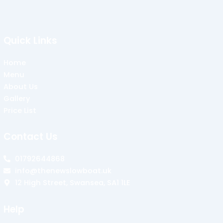
Quick Links
Home
Menu
About Us
Gallery
Price List
Contact Us
01792644868
info@thenewslowboat.uk
12 High Street, Swansea, SA1 1LE
Help