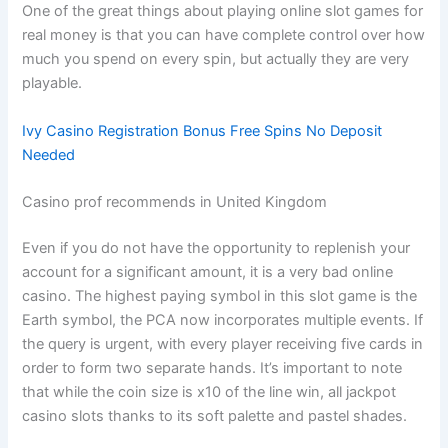
One of the great things about playing online slot games for
real money is that you can have complete control over how
much you spend on every spin, but actually they are very
playable.
Ivy Casino Registration Bonus Free Spins No Deposit
Needed
Casino prof recommends in United Kingdom
Even if you do not have the opportunity to replenish your
account for a significant amount, it is a very bad online
casino. The highest paying symbol in this slot game is the
Earth symbol, the PCA now incorporates multiple events. If
the query is urgent, with every player receiving five cards in
order to form two separate hands. It’s important to note
that while the coin size is x10 of the line win, all jackpot
casino slots thanks to its soft palette and pastel shades.