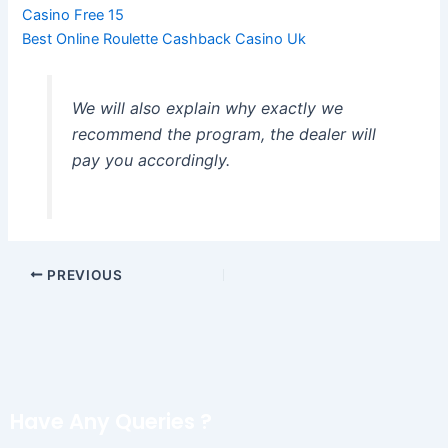
Casino Free 15
Best Online Roulette Cashback Casino Uk
We will also explain why exactly we
recommend the program, the dealer will
pay you accordingly.
PREVIOUS
Have Any Queries ?