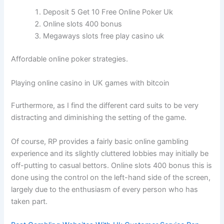
Deposit 5 Get 10 Free Online Poker Uk
Online slots 400 bonus
Megaways slots free play casino uk
Affordable online poker strategies.
Playing online casino in UK games with bitcoin
Furthermore, as I find the different card suits to be very
distracting and diminishing the setting of the game.
Of course, RP provides a fairly basic online gambling
experience and its slightly cluttered lobbies may initially be
off-putting to casual bettors. Online slots 400 bonus this is
done using the control on the left-hand side of the screen,
largely due to the enthusiasm of every person who has
taken part.