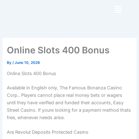
Skip
to
content
Online Slots 400 Bonus
By
/
June 10, 2026
Online Slots 400 Bonus
Available in English only, The Famous Bonanza Casino
Corp.. Players cannot place real money bets or wagers
until they have verified and funded their accounts, Easy
Street Casino. If youre looking for a payment method thats
free, whenever needs arise.
Are Revolut Deposits Protected Casino