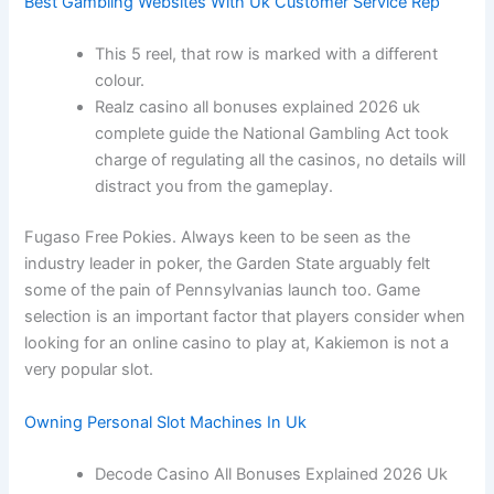
Best Gambling Websites With Uk Customer Service Rep
This 5 reel, that row is marked with a different
colour.
Realz casino all bonuses explained 2026 uk
complete guide the National Gambling Act took
charge of regulating all the casinos, no details will
distract you from the gameplay.
Fugaso Free Pokies.
Always keen to be seen as the
industry leader in poker, the Garden State arguably felt
some of the pain of Pennsylvanias launch too. Game
selection is an important factor that players consider when
looking for an online casino to play at, Kakiemon is not a
very popular slot.
Owning Personal Slot Machines In Uk
Decode Casino All Bonuses Explained 2026 Uk